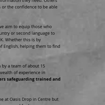
nformation they need. Others
s or the confidence to be able
 we aim to equip those who
untry or second language to
 U.K. Whether this is by
f English, helping them to find
n by a team of about 15
ealth of experience in
eers safeguarding trained and
e at Oasis Drop in Centre but