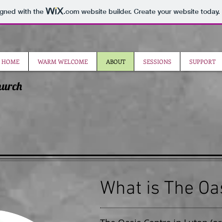
igned with the
.com
website builder. Create your website today.
HOME
WARM WELCOME
ABOUT
SESSIONS
SUPPORT
hurch
What is The Oa