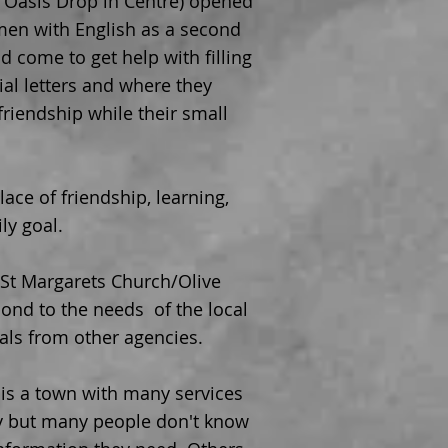
r Oasis Drop in Centre) opened
men with English as a second
 come to get help with filling
ial letters and where they
riendship while their small
ace of friendship, learning,
ly goal.
 St Margarets Church/Olive
ond to the needs of the local
als from other agencies.
n is a town with many services
y but many people don't know