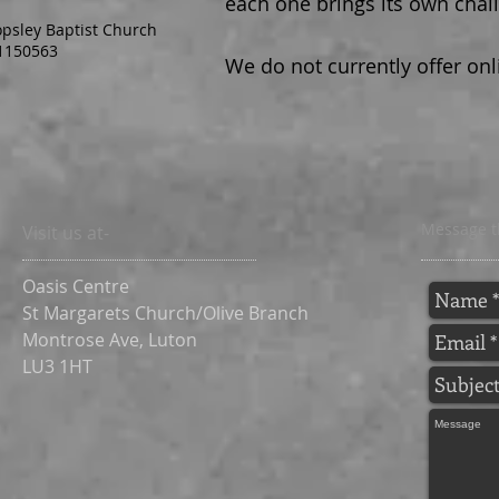
each one brings its own chal
opsley Baptist Church
1150563
We do not currently offer onl
Message t
Visit us at-
Oasis Centre
St Margarets Church/Olive Branch
Montrose Ave,
Luton
LU3 1HT