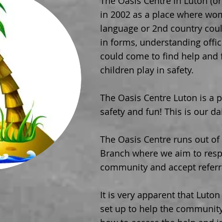
The Oasis Centre in Luton (o
in 2002 as a place where wo
language or 2nd country could
in forms, understanding offic
could come to find help and f
children play
in safety.
The Oasis Centre Luton is a pl
safety and fun! This is our dai
The Oasis Centre runs out of
Branch where we aim to resp
community and accept referr
It is very apparent that Luto
set up to help the communit