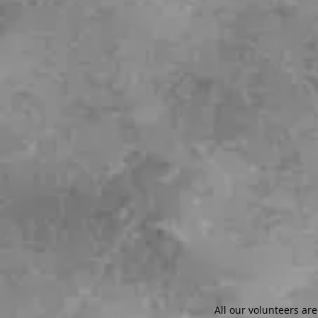
All our volunteers are