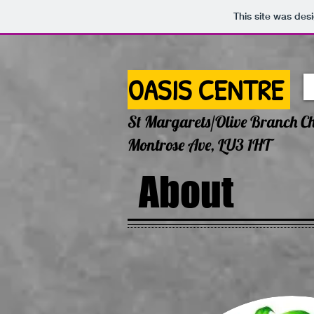
This site was des
OASIS CENTRE
St Margarets/Olive Branch C
Montrose Ave, LU3 1HT
About