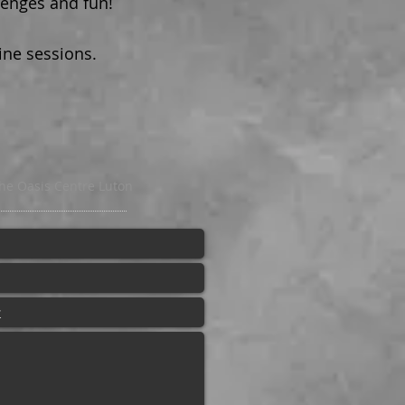
lenges and fun!
ine sessions.
he Oasis Centre Luton