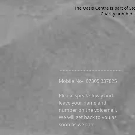
The Oasis Centre is part of St
Charity number 
Phone Number
Mobile No-
07305 337825
Please speak slowly and
leave your name and
number on the voicemail.
We will get back to you as
soon as we can.