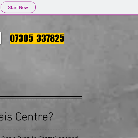
Start Now
07305 337825
sis Centre?