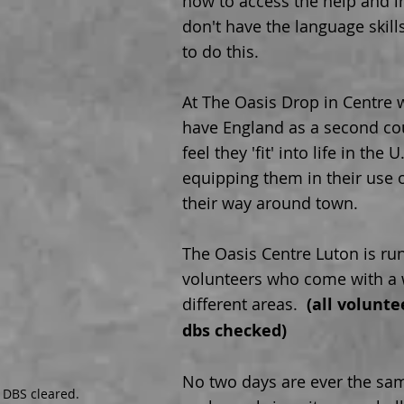
how to access the help and i
don't have the language skill
to do this.
At The Oasis Drop in Centre
have England as a second co
feel they 'fit' into life in the
equipping them in their use o
their way around town.
The Oasis Centre Luton is ru
volunteers who come with a w
different areas.
(all volunt
dbs checked)
No two days are ever the sam
 DBS cleared.